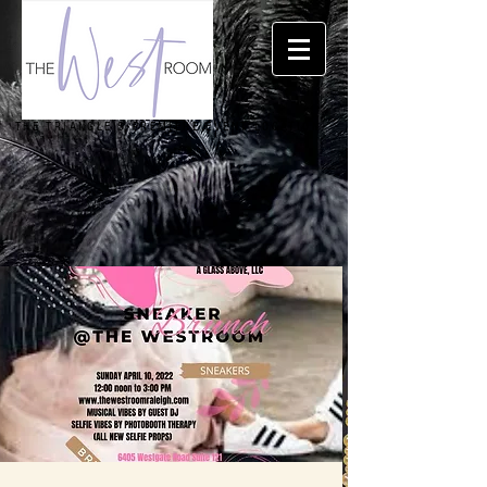
THE TRIANGLE'S PREMIERE EVENT LOCATION