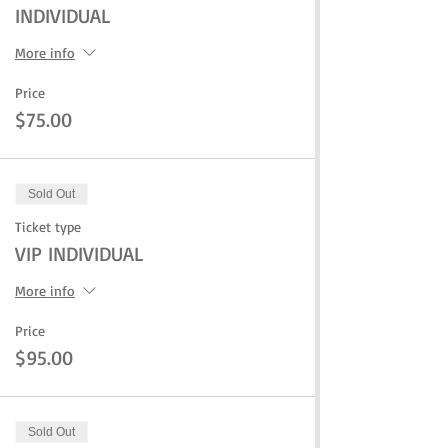
INDIVIDUAL
More info
Price
$75.00
Sold Out
Ticket type
VIP INDIVIDUAL
More info
Price
$95.00
Sold Out