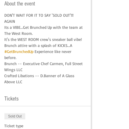
About the event
DON'T WAIT FOR IT TO SAY 'SOLD OUT'!!! 
AGAIN
Its a VIBE...Get Brunched Up with the team at 
The West Room.
It's the WEST ROOM crew's sneaker ball vibe! 
Brunch attire with a splash of KICKS...A 
#GetBrunchedUp
 Experience like never 
before. 
Brunch -- Executive Chef Carmen, Full Street 
Wings LLC
Crafted Libations -- D.Banner of A Glass 
Above LLC
Tickets
Sold Out
Ticket type