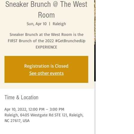
Sneaker Brunch @ The West
Room
Sun, Apr 10
  |  
Raleigh
Sneaker Brunch at the West Room is the
FIRST Brunch of the 2022 #GetBrunchedUp
EXPERIENCE
Registration is Closed
See other events
Time & Location
Apr 10, 2022, 12:00 PM – 3:00 PM
Raleigh, 6405 Westgate Rd STE 121, Raleigh,
NC 27617, USA