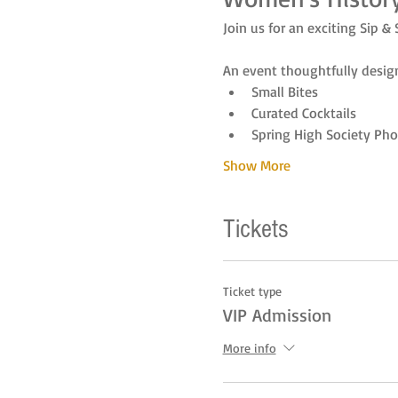
Join us for an exciting Sip & 
An event thoughtfully design
Small Bites
Curated Cocktails
Spring High Society Pho
Show More
Tickets
Ticket type
VIP Admission
More info