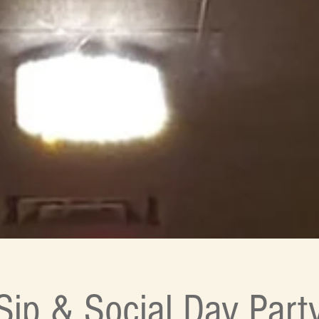
Sip & Social Day Part