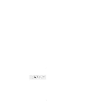
Sold Out