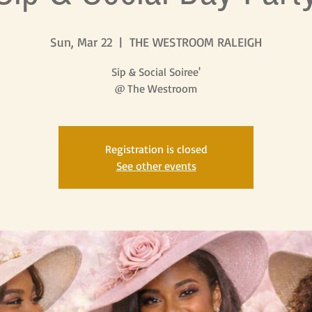
Sun, Mar 22
  |  
THE WESTROOM RALEIGH
Sip & Social Soiree'
@ The Westroom
Registration is closed
See other events