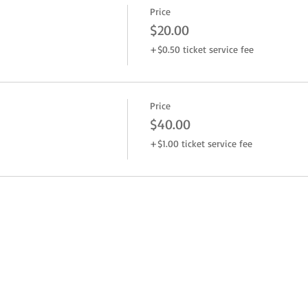
Price
$20.00
+$0.50 ticket service fee
Price
$40.00
+$1.00 ticket service fee