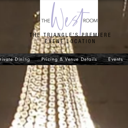
THE TRIANGLE'S PREMIERE
EVENT LOCATION
rivate Dining
Pricing & Venue Details
Events