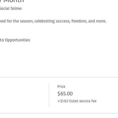
Social Soiree
ed for the season, celebrating success, freedom, and more.
to Opportunities
Price
$65.00
+$1.63 ticket service fee