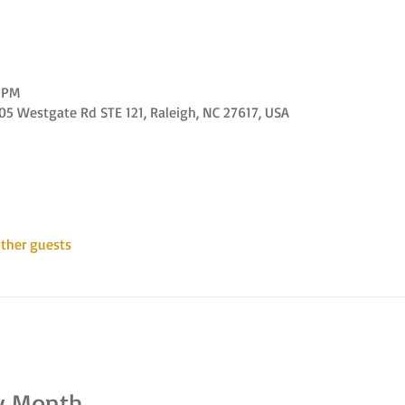
0 PM
 Westgate Rd STE 121, Raleigh, NC 27617, USA
ther guests
y Month