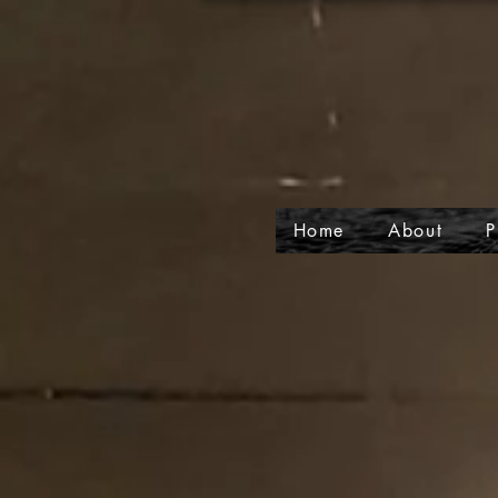
Home
About
P