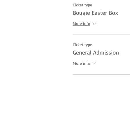
Ticket type
Bougie Easter Box
More info
Ticket type
General Admission
More info