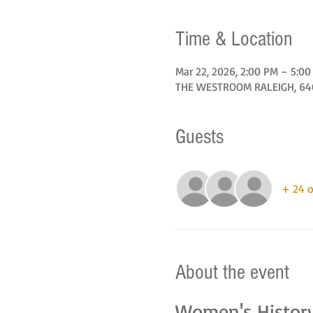
Time & Location
Mar 22, 2026, 2:00 PM – 5:0
THE WESTROOM RALEIGH, 6405
Guests
+ 24 o
About the event
Women's Histor