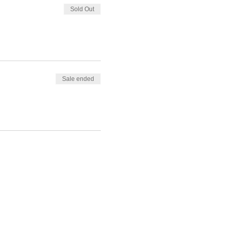
Sold Out
Sale ended