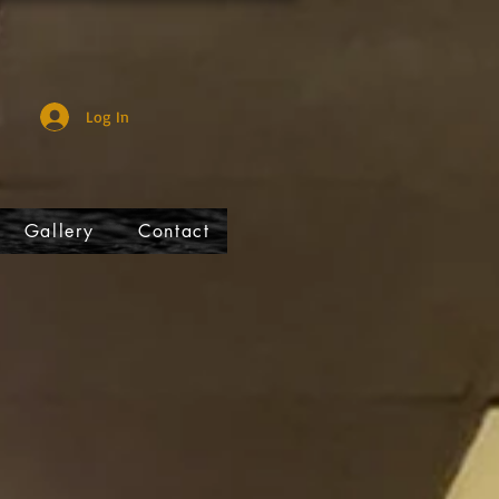
Log In
Gallery
Contact