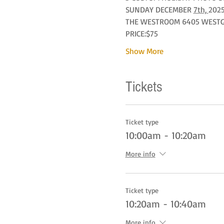
SUNDAY DECEMBER 
7th, 
2025
THE WESTROOM 6405 WESTGAT
PRICE:$75
Show More
Tickets
Ticket type
10:00am - 10:20am
More info
Ticket type
10:20am - 10:40am
More info