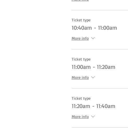
Ticket type
10:40am - 11:00am
More info
Ticket type
11:00am - 11:20am
More info
Ticket type
11:20am - 11:40am
More info