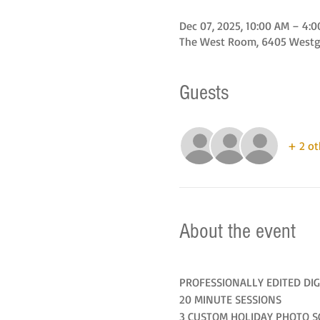
Dec 07, 2025, 10:00 AM – 4:
The West Room, 6405 Westgat
Guests
+ 2 ot
About the event
PROFESSIONALLY EDITED DIG
20 MINUTE SESSIONS
3 CUSTOM HOLIDAY PHOTO S