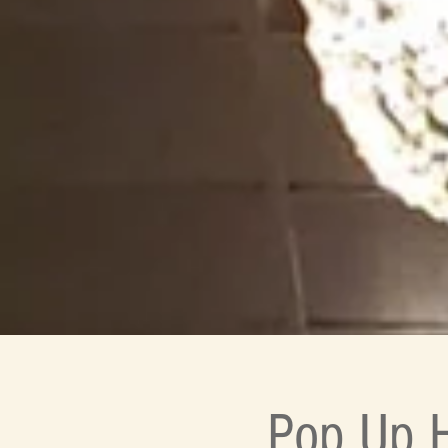
Pop Up H