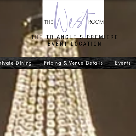
THE TRIANGLE'S PREMIERE
EVENT LOCATION
rivate Dining
Pricing & Venue Details
Events