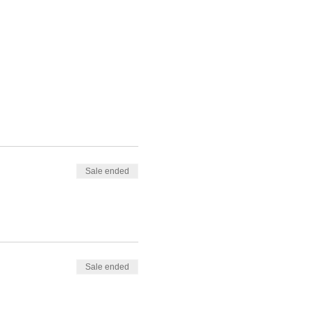
Sale ended
Sale ended