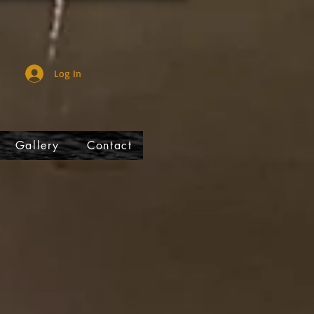
Log In
Gallery
Contact