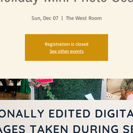
Sun, Dec 07
  |  
The West Room
Registration is closed
See other events