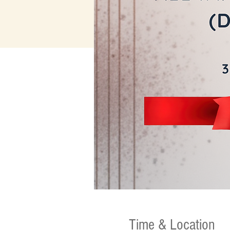
Time & Location