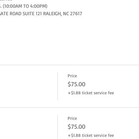
. (10:00AM TO 4:00PM)
E ROAD SUITE 121 RALEIGH, NC 27617
Price
$75.00
+$1.88 ticket service fee
Price
$75.00
+$1.88 ticket service fee