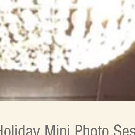
oliday Mini Photo Ses