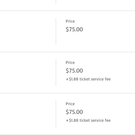
Price
$75.00
Price
$75.00
+$1.88 ticket service fee
Price
$75.00
+$1.88 ticket service fee