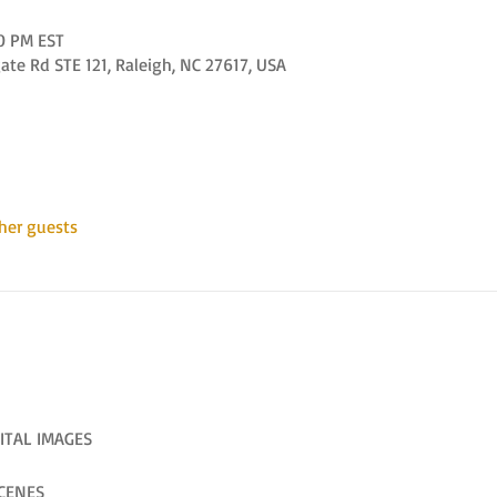
00 PM EST
e Rd STE 121, Raleigh, NC 27617, USA
her guests
ITAL IMAGES
CENES