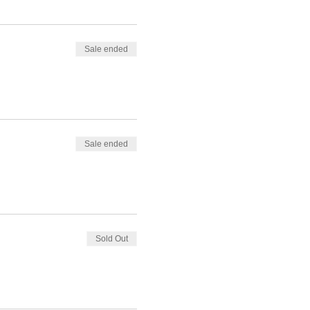
Sale ended
Sale ended
Sold Out