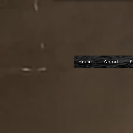
Home
About
P