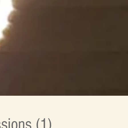
sions (1)