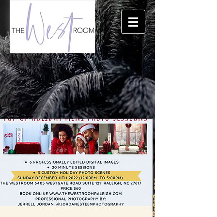
THE TRIANGLE'S PREMIERE EVENT LOCATION