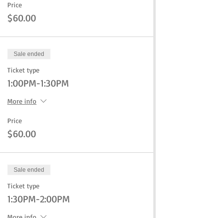
Price
$60.00
Sale ended
Ticket type
1:00PM-1:30PM
More info
Price
$60.00
Sale ended
Ticket type
1:30PM-2:00PM
More info