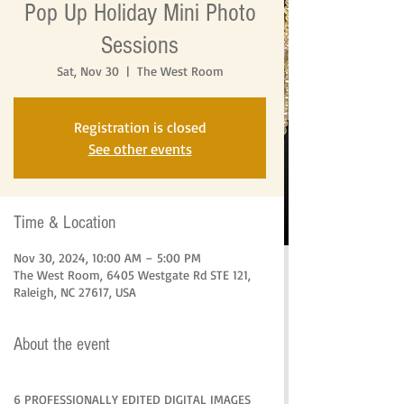
Pop Up Holiday Mini Photo
Sessions
Sat, Nov 30
  |  
The West Room
Registration is closed
See other events
Time & Location
Nov 30, 2024, 10:00 AM – 5:00 PM
The West Room, 6405 Westgate Rd STE 121,
Raleigh, NC 27617, USA
About the event
6 PROFESSIONALLY EDITED DIGITAL IMAGES