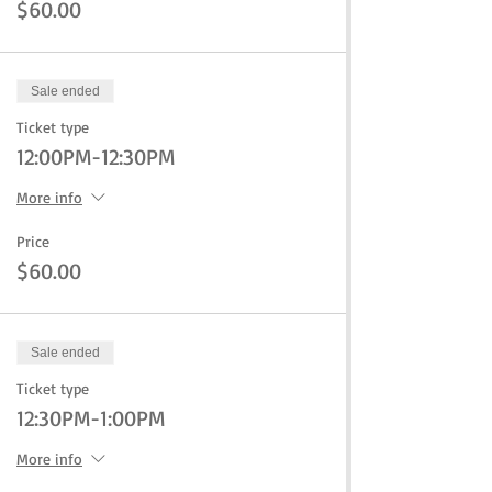
$60.00
Sale ended
Ticket type
12:00PM-12:30PM
More info
Price
$60.00
Sale ended
Ticket type
12:30PM-1:00PM
More info