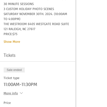
30 MINUTE SESSIONS
3 CUSTOM HOLIDAY PHOTO SCENES
SATURDAY NOVEMBER 30TH. 2024. (10:00AM 
TO 4:00PM)
THE WESTROOM 6405 WESTGATE ROAD SUITE 
121 RALEIGH, NC 27617
PRICE:$75
Show More
Tickets
Sale ended
Ticket type
11:00AM-11:30PM
More info
Price