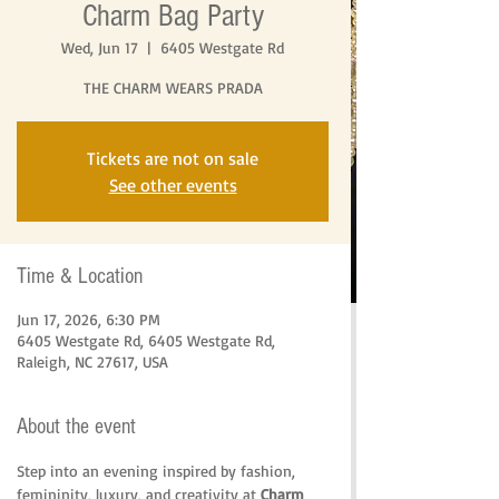
Charm Bag Party
Wed, Jun 17
  |  
6405 Westgate Rd
THE CHARM WEARS PRADA
Tickets are not on sale
See other events
Time & Location
Jun 17, 2026, 6:30 PM
6405 Westgate Rd, 6405 Westgate Rd,
Raleigh, NC 27617, USA
About the event
Step into an evening inspired by fashion, 
femininity, luxury, and creativity at 
Charm 