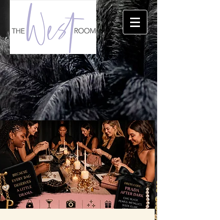
THE TRIANGLE'S PREMIERE EVENT LOCATION