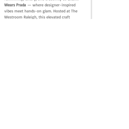
Wears Prada
 — where designer-inspired 
vibes meet hands-on glam. Hosted at The 
Westroom Raleigh, this elevated craft 
experience is the perfect mix of girls’ night 
out, fashion culture, cocktails, and custom 
accessories.
Share this event
© 2023 by THE WEST ROOM RALEIGH